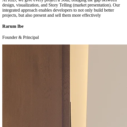
design, visualization, and Story Telling (market presentation). Our
integrated approach enables developers to not only build better
projects, but also present and sell them more effectively
Rarum Ibe
Founder & Principal