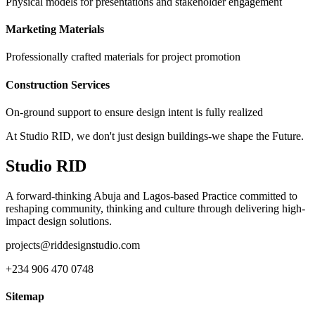
Physical models for presentations and stakeholder engagement
Marketing Materials
Professionally crafted materials for project promotion
Construction Services
On-ground support to ensure design intent is fully realized
At Studio RID, we don't just design buildings-we shape the Future.
Studio RID
A forward-thinking Abuja and Lagos-based Practice committed to
reshaping community, thinking and culture through delivering high-
impact design solutions.
projects@riddesignstudio.com
+234 906 470 0748
Sitemap