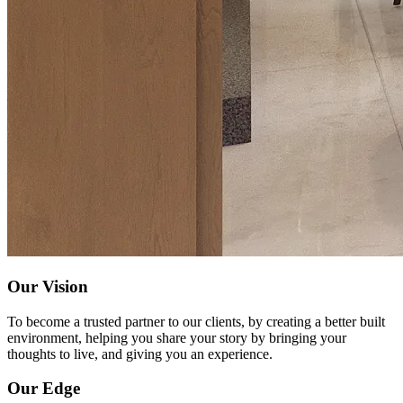
Our Vision
To become a trusted partner to our clients, by creating a better built
environment, helping you share your story by bringing your
thoughts to live, and giving you an experience.
Our Edge