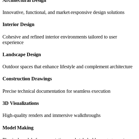
Architectural Design
Innovative, functional, and market-responsive design solutions
Interior Design
Cohesive and refined interior environments tailored to user
experience
Landscape Design
Outdoor spaces that enhance lifestyle and complement architecture
Construction Drawings
Precise technical documentation for seamless execution
3D Visualizations
High-quality renders and immersive walkthroughs
Model Making