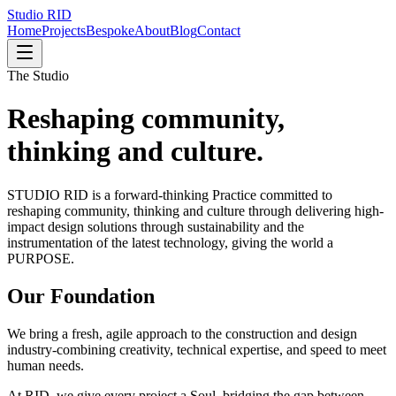
Studio
RID
Home
Projects
Bespoke
About
Blog
Contact
The Studio
Reshaping community,
thinking and culture.
STUDIO RID is a forward-thinking Practice committed to
reshaping community, thinking and culture through delivering high-
impact design solutions through sustainability and the
instrumentation of the latest technology, giving the world a
PURPOSE.
Our Foundation
We bring a fresh, agile approach to the construction and design
industry-combining creativity, technical expertise, and speed to meet
human needs.
At RID, we give every project a Soul, bridging the gap between