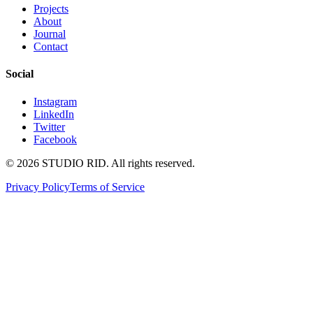
Projects
About
Journal
Contact
Social
Instagram
LinkedIn
Twitter
Facebook
©
2026
STUDIO RID. All rights reserved.
Privacy Policy
Terms of Service