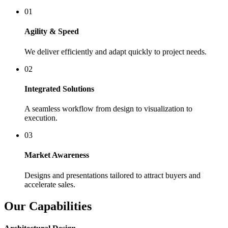
01
Agility & Speed
We deliver efficiently and adapt quickly to project needs.
02
Integrated Solutions
A seamless workflow from design to visualization to
execution.
03
Market Awareness
Designs and presentations tailored to attract buyers and
accelerate sales.
Our Capabilities